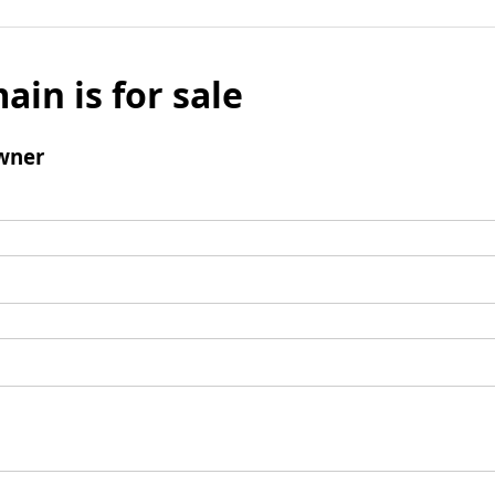
ain is for sale
wner