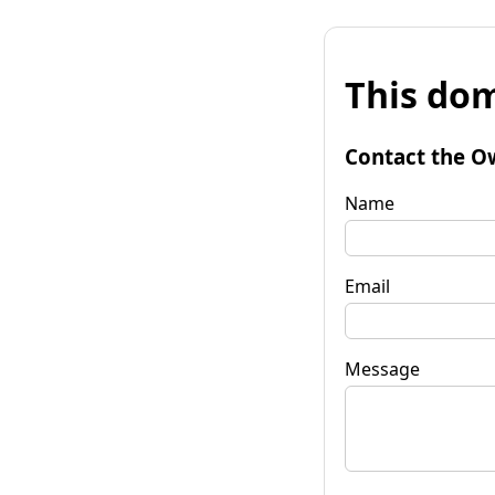
This dom
Contact the O
Name
Email
Message